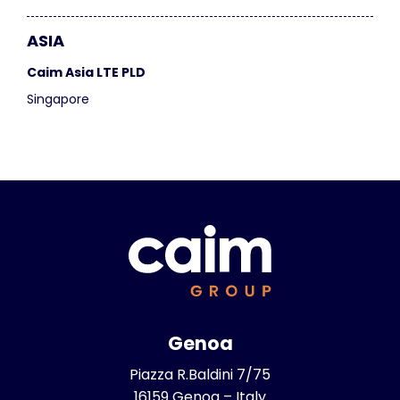
ASIA
Caim Asia LTE PLD
Singapore
Genoa
Piazza R.Baldini 7/75
16159 Genoa – Italy