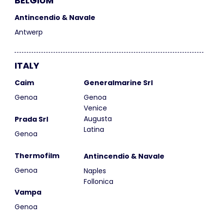
BELGIUM
Antincendio & Navale
Antwerp
ITALY
Caim
Generalmarine Srl
Genoa
Genoa
Venice
Augusta
Prada Srl
Latina
Genoa
Thermofilm
Antincendio & Navale
Genoa
Naples
Follonica
Vampa
Genoa