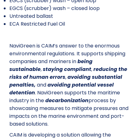
EGCS (scrubber) wash – open loop
EGCS (scrubber) wash – closed loop
Untreated ballast
ECA Restricted Fuel Oil
NaviGreen is CAIM’s answer to the enormous
environmental regulations. It supports shipping
companies and mariners in
being
sustainable
,
staying compliant
,
reducing the
risks of human errors
,
avoiding substantial
penalties,
and
avoiding potential vessel
detention
. NaviGreen supports the maritime
industry in the
decarbonization
process by
showcasing measures to mitigate pressures and
impacts on the marine environment and port-
based solutions.
CAIM is developing a solution allowing the