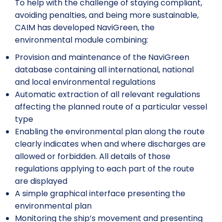
To help with the challenge of staying compliant,
avoiding penalties, and being more sustainable,
CAIM has developed NaviGreen, the
environmental module combining:
Provision and maintenance of the NaviGreen
database containing all international, national
and local environmental regulations
Automatic extraction of all relevant regulations
affecting the planned route of a particular vessel
type
Enabling the environmental plan along the route
clearly indicates when and where discharges are
allowed or forbidden. All details of those
regulations applying to each part of the route
are displayed
A simple graphical interface presenting the
environmental plan
Monitoring the ship’s movement and presenting