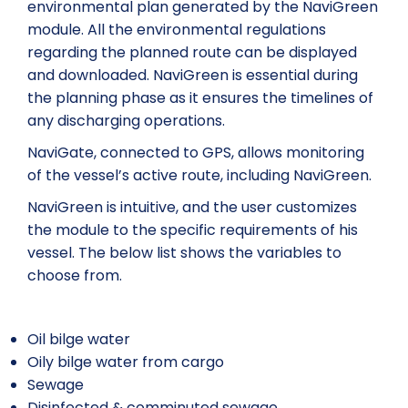
environmental plan generated by the NaviGreen
module. All the environmental regulations
regarding the planned route can be displayed
and downloaded. NaviGreen is essential during
the planning phase as it ensures the timelines of
any discharging operations.
NaviGate, connected to GPS, allows monitoring
of the vessel’s active route, including NaviGreen.
NaviGreen is intuitive, and the user customizes
the module to the specific requirements of his
vessel. The below list shows the variables to
choose from.
Oil bilge water
Oily bilge water from cargo
Sewage
Disinfected & comminuted sewage