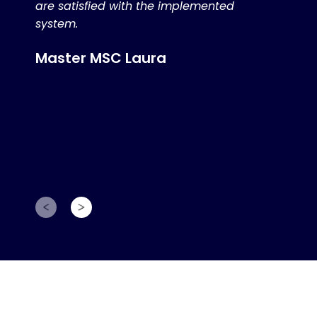
are satisfied with the implemented
system.
Master MSC Laura