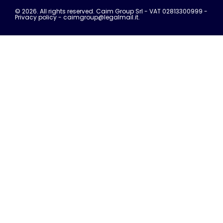
© 2026. All rights reserved. Caim Group Srl - VAT 02813300999 -
Privacy policy
- caimgroup@legalmail.it.