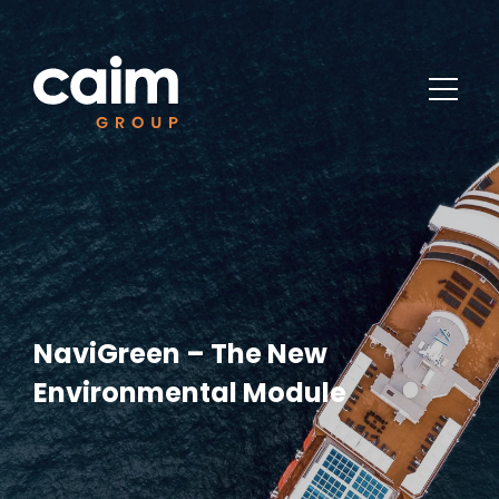
NaviGreen – The New
Environmental Module