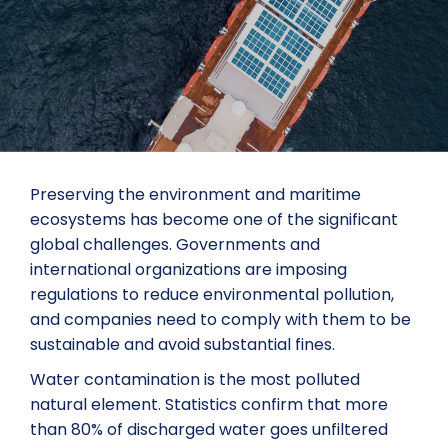
Preserving the environment and maritime
ecosystems has become one of the significant
global challenges. Governments and
international organizations are imposing
regulations to reduce environmental pollution,
and companies need to comply with them to be
sustainable and avoid substantial fines.
Water contamination is the most polluted
natural element. Statistics confirm that more
than 80% of discharged water goes unfiltered