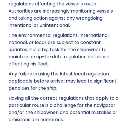
regulations affecting the vessel’s route.
Authorities are increasingly monitoring vessels
and taking action against any wrongdoing,
intentional or unintentional.
The environmental regulations, international,
national, or local, are subject to constant
updates. It is a big task for the shipowner to
maintain an up-to-date regulation database
affecting his fleet.
Any failure in using the latest local regulation
applicable before arrival may lead to significant
penalties for the ship.
Having all the correct regulations that apply to a
particular route is a challenge for the navigator
and/or the shipowner, and potential mistakes or
omissions are numerous.